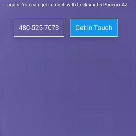
again. You can get in touch with Locksmiths Phoenix AZ.
480-525-7073
Get in Touch