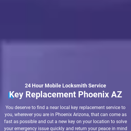
24 Hour Mobile Locksmith Service
Key Replacement Phoenix AZ
You deserve to find a near local key replacement service to
you, wherever you are in Phoenix Arizona, that can come as
fast as possible and cut a new key on your location to solve
your emergency issue quickly and return your peace in mind