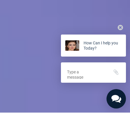
How Can I help you
Today?