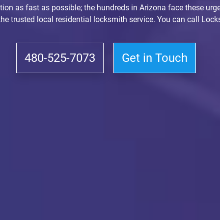
ction as fast as possible; the hundreds in Arizona face these urge
 the trusted local residential locksmith service. You can call Lo
480-525-7073
Get in Touch