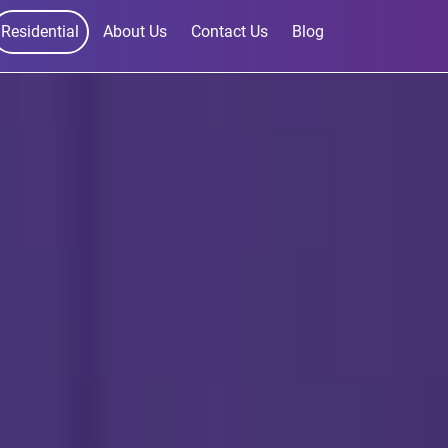
Residential
About Us
Contact Us
Blog