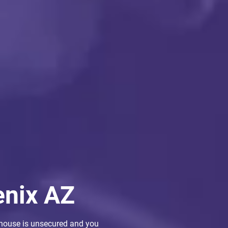
enix AZ
 house is unsecured and you