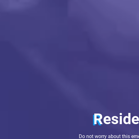
Resid
Do not worry about this em