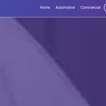
Home
Automotive
Commercial