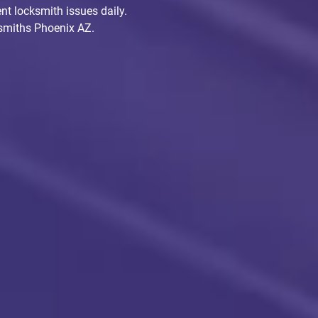
nt locksmith issues daily.
cksmiths Phoenix AZ.