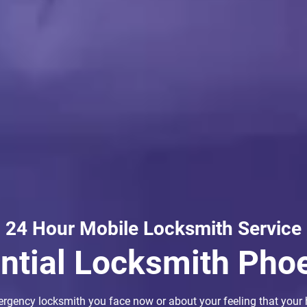
24 Hour Mobile Locksmith Service
ential Locksmith Pho
ergency locksmith you face now or about your feeling that your