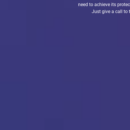
need to achieve its prote
Just give a call to